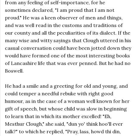
from any feeling of self-importance, for he
sometimes declared, "I am proud that I am not
proud." He was a keen observer of men and things,
and was well read in the customs and traditions of
our county and all the peculiarities of its dialect. If the
many wise and witty sayings that Clough uttered in his
casual conversation could have been jotted down they
would have formed one of the most interesting books
of Lancashire life that was ever penned. But he had no
Boswell.
He had a smile and a greeting for old and young, and
could temper a needful rebuke with right good
humour, as in the case of a woman well known for her
gift of speech, but whose child was slow in beginning
to learn that in which its mother excelled! "Eh,
Mesthur Clough," she said, "dun yo' think hoo'll ever
talk?" to which he replied, "Pray, lass, howd thi din,