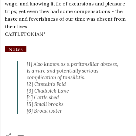
wage, and knowing little of excursions and pleasure
trips; yet even they had some compensations - the
haste and feverishness of our time was absent from
their lives.
CASTLETONIAN.'
Notes
[1] Also known as a peritonsillar abscess,
is a rare and potentially serious
complication of tonsillitis.
[2] Captain’s Fold
[3] Chadwick Lane
[4] Cattle shed
[5] Small brooks
[6] Broad water