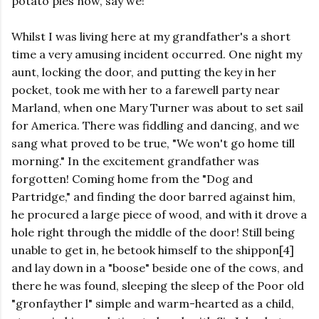
potato pies now, say we!
Whilst I was living here at my grandfather's a short
time a very amusing incident occurred. One night my
aunt, locking the door, and putting the key in her
pocket, took me with her to a farewell party near
Marland, when one Mary Turner was about to set sail
for America. There was fiddling and dancing, and we
sang what proved to be true, "We won't go home till
morning." In the excitement grandfather was
forgotten! Coming home from the "Dog and
Partridge," and finding the door barred against him,
he procured a large piece of wood, and with it drove a
hole right through the middle of the door! Still being
unable to get in, he betook himself to the shippon[4]
and lay down in a "boose" beside one of the cows, and
there he was found, sleeping the sleep of the Poor old
"gronfayther l" simple and warm-hearted as a child,