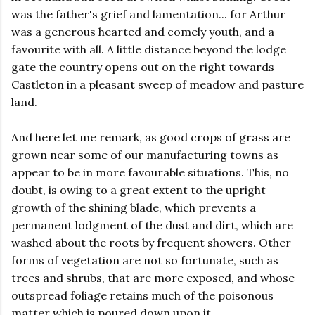
was the father's grief and lamentation... for Arthur
was a generous hearted and comely youth, and a
favourite with all. A little distance beyond the lodge
gate the country opens out on the right towards
Castleton in a pleasant sweep of meadow and pasture
land.
And here let me remark, as good crops of grass are
grown near some of our manufacturing towns as
appear to be in more favourable situations. This, no
doubt, is owing to a great extent to the upright
growth of the shining blade, which prevents a
permanent lodgment of the dust and dirt, which are
washed about the roots by frequent showers. Other
forms of vegetation are not so fortunate, such as
trees and shrubs, that are more exposed, and whose
outspread foliage retains much of the poisonous
matter which is poured down upon it.