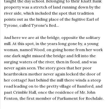
taught the day school. Belonging to their Knatt Bank
property was a stretch of land running down by the
river side, which included the spot that tradition
points out as the hiding place of the fugitive Earl of
Tyrone, called Tyrone's Bed...
And here we are at the bridge, opposite the solitary
mill. At this spot, in the years long gone by, a young
woman, named Wood, on going home from her work
one dark night missed the bridge and fell into the
surging waters of the river, then in flood, and was
never again seen. The story goes that her poor
heartbroken mother never again locked the door of
her cottage! Just behind the mill there winds a steep
road leading on to the pretty village of Bamford, and
past Crimble Hall, once the residence of Mr. John
Fenton, the first member of Parliament for Rochdale.