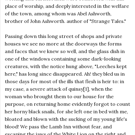
place of worship, and deeply interested in the welfare
of the town, among whom was Abel Ashworth,
brother of John Ashworth. author of "Strange Tales."
Passing down this long street of shops and private
houses we see no more at the doorways the forms
and faces that we knew so well, and the glass dish in
one of the windows containing some dark-looking
creatures, with the notice hung above, "Leeches kept
here," has long since disappeared. Ah! they bled us in
those days for most of the ills that flesh is heir to: in
my case, a severe attack of quinsy[1], when the
woman who brought them to our house for the
purpose, on returning home evidently forgot to count
her horny black snails, for she left one in bed with me,
bloated and blown with the sucking of my young life's
blood! We pass the Lamb Inn without fear, and
escaping the jaws of the White Lion on the right and