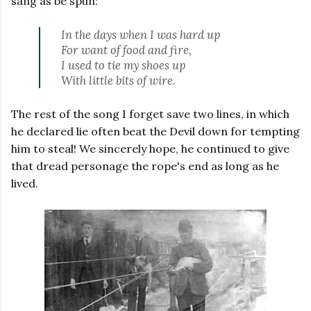
sang as be spun:
In the days when I was hard up
For want of food and fire,
I used to tie my shoes up
With little bits of wire
.
The rest of the song I forget save two lines, in which
he declared lie often beat the Devil down for tempting
him to steal! We sincerely hope, he continued to give
that dread personage the rope's end as long as he
lived.