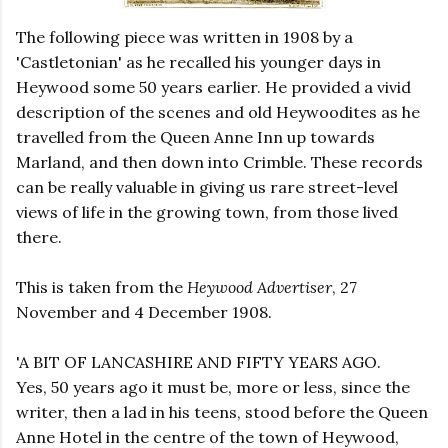
The following piece was written in 1908 by a
'Castletonian' as he recalled his younger days in
Heywood some 50 years earlier. He provided a vivid
description of the scenes and old Heywoodites as he
travelled from the Queen Anne Inn up towards
Marland, and then down into Crimble. These records
can be really valuable in giving us rare street-level
views of life in the growing town, from those lived
there.
This is taken from the
Heywood Advertiser
, 27
November and 4 December 1908.
'A BIT OF LANCASHIRE AND FIFTY YEARS AGO.
Yes, 50 years ago it must be, more or less, since the
writer, then a lad in his teens, stood before the Queen
Anne Hotel in the centre of the town of Heywood,