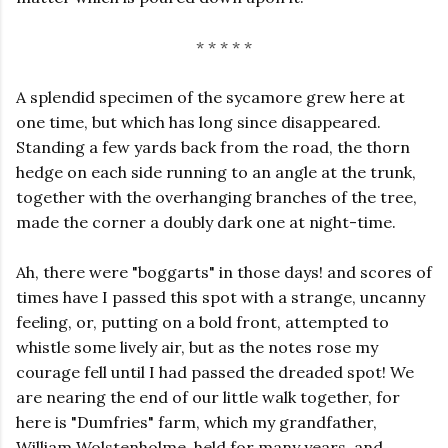
* * * * *
A splendid specimen of the sycamore grew here at
one time, but which has long since disappeared.
Standing a few yards back from the road, the thorn
hedge on each side running to an angle at the trunk,
together with the overhanging branches of the tree,
made the corner a doubly dark one at night-time.
Ah, there were "boggarts" in those days! and scores of
times have I passed this spot with a strange, uncanny
feeling, or, putting on a bold front, attempted to
whistle some lively air, but as the notes rose my
courage fell until I had passed the dreaded spot! We
are nearing the end of our little walk together, for
here is "Dumfries" farm, which my grandfather,
William Wolstenholme, held for many years, and