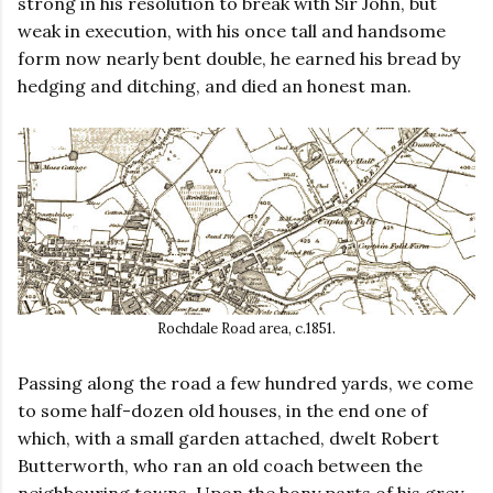
strong in his resolution to break with Sir John, but
weak in execution, with his once tall and handsome
form now nearly bent double, he earned his bread by
hedging and ditching, and died an honest man.
Rochdale Road area, c.1851.
Passing along the road a few hundred yards, we come
to some half-dozen old houses, in the end one of
which, with a small garden attached, dwelt Robert
Butterworth, who ran an old coach between the