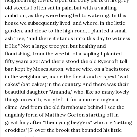
neighbouring towns. Upon the bony parts of his grey
old steeds I often sat in pain, but with a vaulting
ambition, as they were being led to watering. In this
house we subsequently lived, and where, in the little
garden, and close to the high road, I planted a small
ash tree, "and there it stands unto this day to witness
if I lie." Not a large tree yet, but healthy and
flourishing, from the wee bit of a sapling I planted
fifty years ago! And there stood the old Ryecroft toll
bar, kept by Moses Aston, whose wife, on a backstone
in the weighhouse, made the finest and crispest "wut
cakes" (oat cakes) in the country. And there was their
beautiful daughter "Amanda," who, like so many lovely
things on earth, early left it for a more congenial
clime. And from the old farmhouse behind I see the
ungainly form of Matthew Gorton starting off in
great fury after "them yung beggers" who are "setting
croddies"[5] over the brook that bounded his little