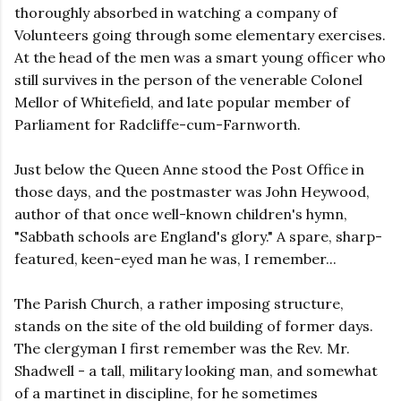
thoroughly absorbed in watching a company of
Volunteers going through some elementary exercises.
At the head of the men was a smart young officer who
still survives in the person of the venerable Colonel
Mellor of Whitefield, and late popular member of
Parliament for Radcliffe-cum-Farnworth.
Just below the Queen Anne stood the Post Office in
those days, and the postmaster was John Heywood,
author of that once well-known children's hymn,
"Sabbath schools are England's glory." A spare, sharp-
featured, keen-eyed man he was, I remember...
The Parish Church, a rather imposing structure,
stands on the site of the old building of former days.
The clergyman I first remember was the Rev. Mr.
Shadwell - a tall, military looking man, and somewhat
of a martinet in discipline, for he sometimes