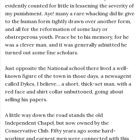
evidently counted for little in lessening the severity of
my punishment. Aye! many a rare whacking did lie give
to the human form tightly drawn over another form,
and all for the reformation of some lazy or
obstreperous youth. Peace be to his memory, for he
was a clever man, and it was generally admitted he
turned out some fine scholars.
Just opposite the National school there lived a well-
known figure of the town in those days, a newsagent
called Dykes, I believe... a short, thick-set man, with a
red face and shirt collar unbuttoned, going about
selling his papers.
A little way down the road stands the old
Independent Chapel, but now owned by the
Conservative Club. Fifty years ago some hard-
working and earnest men were connected with this