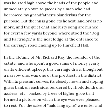
was hoisted high above the heads of the people and
immediately blown to pieces by a man who had
borrowed my grandfather's blunderbus for the
purpose. But the inn is gone, its honest landlord is no
more, and the quiet chat and lusty song are hushed
for ever! A few yards beyond, where stood the "Dog
and Partridge," is the neat lodge at the entrance to
the carriage road leading up to Harefield Hall.
In the lifetime of Mr. Richard Kay, the founder of the
estate, and who spent a good sums of money yearly
on its efficient upkeep, this carriage drive, though but
a narrow one, was one of the prettiest in the district.
With its pleasant curves, its closely mown and sloping
grass bank on each side, bordered by rhododendrons,
azaleas, etc., backed by trees of higher growth, it
formed a picture on which the eye was ever pleased
to rest. For the sake of "auld lang syne," we enter and