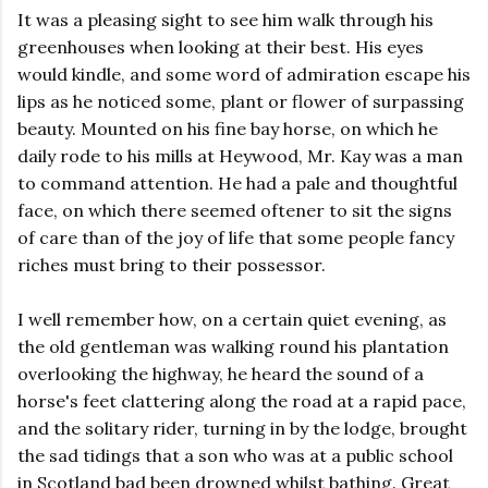
It was a pleasing sight to see him walk through his
greenhouses when looking at their best. His eyes
would kindle, and some word of admiration escape his
lips as he noticed some, plant or flower of surpassing
beauty. Mounted on his fine bay horse, on which he
daily rode to his mills at Heywood, Mr. Kay was a man
to command attention. He had a pale and thoughtful
face, on which there seemed oftener to sit the signs
of care than of the joy of life that some people fancy
riches must bring to their possessor.
I well remember how, on a certain quiet evening, as
the old gentleman was walking round his plantation
overlooking the highway, he heard the sound of a
horse's feet clattering along the road at a rapid pace,
and the solitary rider, turning in by the lodge, brought
the sad tidings that a son who was at a public school
in Scotland bad been drowned whilst bathing. Great