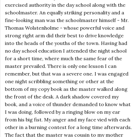
exercised authority in the day school along with the
schoolmaster. An equally striking personality and a
fine-looking man was the schoolmaster himself - Mr.
Thomas Wolstenholme - whose powerful voice and
strong right arm did their best to drive knowledge
into the heads of the youths of the town. Having had
no day school education I attended the night school
for a short time, where much the same fear of the
master prevailed. There is only one lesson I can
remember, but that was a severe one. I was engaged
one night scribbling something or other at the
bottom of my copy book as the master walked along
the front of the desk. A dark shadow covered my
book, and a voice of thunder demanded to know what
I was doing, followed by a ringing blow on my ear
from his big fist. My anger and my face vied with each
other in a burning contest for a long time afterwards.
The fact that the master was cousin to my mother