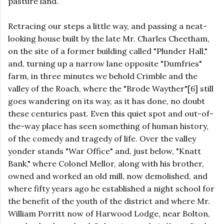
pasture land.
Retracing our steps a little way, and passing a neat-
looking house built by the late Mr. Charles Cheetham,
on the site of a former building called "Plunder Hall,"
and, turning up a narrow lane opposite "Dumfries"
farm, in three minutes we behold Crimble and the
valley of the Roach, where the "Brode Wayther"[6] still
goes wandering on its way, as it has done, no doubt
these centuries past. Even this quiet spot and out-of-
the-way place has seen something of human history,
of the comedy and tragedy of life. Over the valley
yonder stands "War Office" and, just below, "Knatt
Bank," where Colonel Mellor, along with his brother,
owned and worked an old mill, now demolished, and
where fifty years ago he established a night school for
the benefit of the youth of the district and where Mr.
William Porritt now of Harwood Lodge, near Bolton,