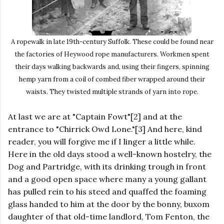
A ropewalk in late 19th-century Suffolk. These could be found near
the factories of Heywood rope manufacturers. Workmen spent
their days walking backwards and, using their fingers, spinning
hemp yarn from a coil of combed fiber wrapped around their
waists. They twisted multiple strands of yarn into rope.
At last we are at "Captain Fowt"[2] and at the
entrance to "Chirrick Owd Lone."[3] And here, kind
reader, you will forgive me if I linger a little while.
Here in the old days stood a well-known hostelry, the
Dog and Partridge, with its drinking trough in front
and a good open space where many a young gallant
has pulled rein to his steed and quaffed the foaming
glass handed to him at the door by the bonny, buxom
daughter of that old-time landlord, Tom Fenton, the