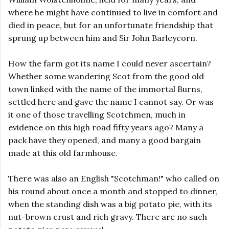
where he might have continued to live in comfort and
died in peace, but for an unfortunate friendship that
sprung up between him and Sir John Barleycorn.
How the farm got its name I could never ascertain?
Whether some wandering Scot from the good old
town linked with the name of the immortal Burns,
settled here and gave the name I cannot say. Or was
it one of those travelling Scotchmen, much in
evidence on this high road fifty years ago? Many a
pack have they opened, and many a good bargain
made at this old farmhouse.
There was also an English "Scotchman!" who called on
his round about once a month and stopped to dinner,
when the standing dish was a big potato pie, with its
nut-brown crust and rich gravy. There are no such