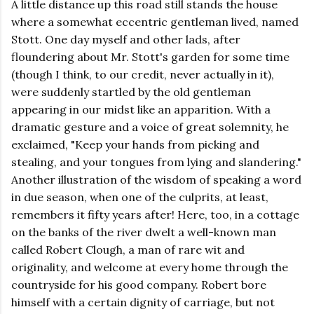
A little distance up this road still stands the house
where a somewhat eccentric gentleman lived, named
Stott. One day myself and other lads, after
floundering about Mr. Stott's garden for some time
(though I think, to our credit, never actually in it),
were suddenly startled by the old gentleman
appearing in our midst like an apparition. With a
dramatic gesture and a voice of great solemnity, he
exclaimed, "Keep your hands from picking and
stealing, and your tongues from lying and slandering."
Another illustration of the wisdom of speaking a word
in due season, when one of the culprits, at least,
remembers it fifty years after! Here, too, in a cottage
on the banks of the river dwelt a well-known man
called Robert Clough, a man of rare wit and
originality, and welcome at every home through the
countryside for his good company. Robert bore
himself with a certain dignity of carriage, but not