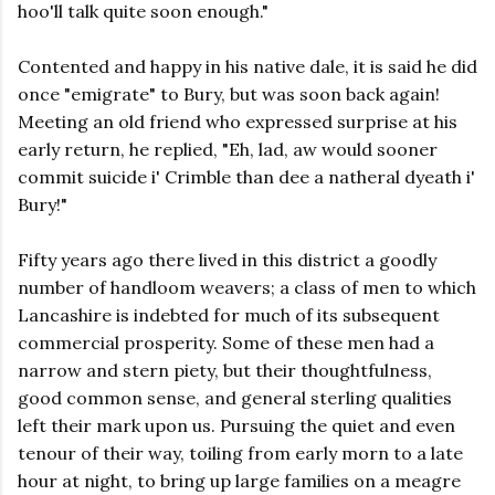
hoo'll talk quite soon enough."
Contented and happy in his native dale, it is said he did
once "emigrate" to Bury, but was soon back again!
Meeting an old friend who expressed surprise at his
early return, he replied, "Eh, lad, aw would sooner
commit suicide i' Crimble than dee a natheral dyeath i'
Bury!"
Fifty years ago there lived in this district a goodly
number of handloom weavers; a class of men to which
Lancashire is indebted for much of its subsequent
commercial prosperity. Some of these men had a
narrow and stern piety, but their thoughtfulness,
good common sense, and general sterling qualities
left their mark upon us. Pursuing the quiet and even
tenour of their way, toiling from early morn to a late
hour at night, to bring up large families on a meagre