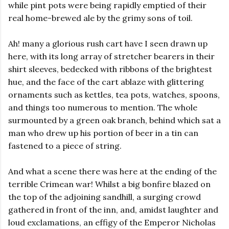
while pint pots were being rapidly emptied of their
real home-brewed ale by the grimy sons of toil.
Ah! many a glorious rush cart have I seen drawn up
here, with its long array of stretcher bearers in their
shirt sleeves, bedecked with ribbons of the brightest
hue, and the face of the cart ablaze with glittering
ornaments such as kettles, tea pots, watches, spoons,
and things too numerous to mention. The whole
surmounted by a green oak branch, behind which sat a
man who drew up his portion of beer in a tin can
fastened to a piece of string.
And what a scene there was here at the ending of the
terrible Crimean war! Whilst a big bonfire blazed on
the top of the adjoining sandhill, a surging crowd
gathered in front of the inn, and, amidst laughter and
loud exclamations, an effigy of the Emperor Nicholas