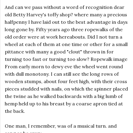
And can we pass without a word of recognition dear
old Betty Harvey's toffy shop? where many a precious
halfpenny I have laid out to the best advantage in days
long gone by. Fifty years ago three ropewalks of the
old order were at work hereabouts. Did I not turn a
wheel at each of them at one time or other for a small
pittance with many a good "clout" thrown in for
turning too fast or turning too slow? Ropewalk image
From early morn to dewy eve the wheel went round
with dull monotony. I can still see the long rows of
wooden stumps, about four feet high, with their cross
pieces studded with nails, on which the spinner placed
the twine as he walked backwards with a big lumb of
hemp held up to his breast by a coarse apron tied at
the back.
One man, I remember, was of a musical turn. and