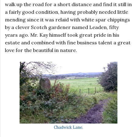
walk up the road for a short distance and find it still in
a fairly good condition, having probably needed little
mending since it was relaid with white spar chippings
by a clever Scotch gardener named Leaden, fifty
years ago. Mr. Kay himself took great pride in his
estate and combined with fine business talent a great
love for the beautiful in nature.
Chadwick Lane.