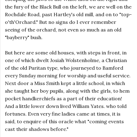
the fury of the Black Bull on the left, we are well on the
Rochdale Road, past Hartley's old mill, and on to "top-
o'th'Orchard." But no signs do I ever remember
seeing of the orchard, not even so much as an old
"bayberry" bush.
But here are some old houses, with steps in front, in
one of which dwelt Josiah Wolstenholme, a Christian
of the old Puritan type, who journeyed to Bamford
every Sunday morning for worship and useful service.
Next door a Miss Smith kept a little school, in which
she taught her boy pupils, along with the girls, to hem
pocket handkerchiefs as a part of their education!
And a little lower down lived William Yates. who told
fortunes. Even very fine ladies came at times, it is
said, to enquire of this oracle what "coming events
cast their shadows before."