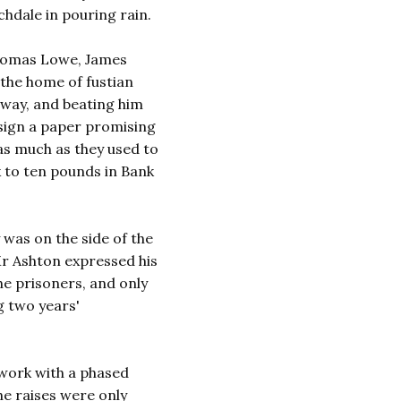
chdale in pouring rain.
Thomas Lowe, James
 the home of fustian
hway, and beating him
 sign a paper promising
as much as they used to
x to ten pounds in Bank
 was on the side of the
r Ashton expressed his
the prisoners, and only
g two years'
 work with a phased
he raises were only