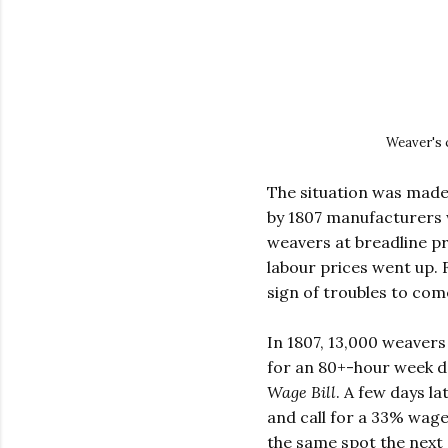
Weaver's 
The situation was made
by 1807 manufacturers 
weavers at breadline p
labour prices went up. 
sign of troubles to come
In 1807, 13,000 weavers
for an 80+-hour week d
Wage Bill
. A few days l
and call for a 33% wag
the same spot the next 