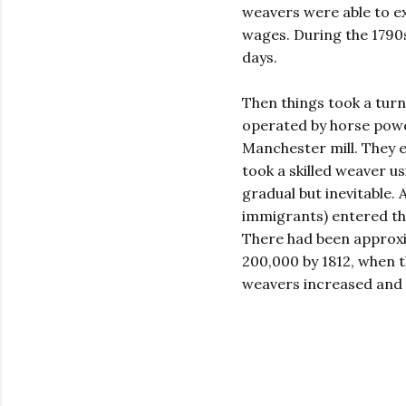
weavers were able to ex
wages. During the 1790s
days.
Then things took a turn
operated by horse powe
Manchester mill. They en
took a skilled weaver u
gradual but inevitable. 
immigrants) entered the
There had been approxi
200,000 by 1812, when 
weavers increased and t