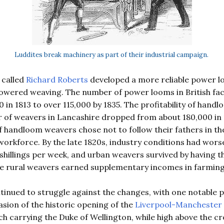
Luddites break machinery as part of their industrial campaign.
 called
Richard Roberts
developed a more reliable power lo
powered weaving. The number of power looms in British fa
 in 1813 to over 115,000 by 1835. The profitability of hand
r of weavers in Lancashire dropped from about 180,000 in
of handloom weavers chose not to follow their fathers in t
workforce. By the late 1820s, industry conditions had wors
hillings per week, and urban weavers survived by having the
le rural weavers earned supplementary incomes in farming
nued to struggle against the changes, with one notable pr
sion of the historic opening of the
Liverpool-Manchester 
h carrying the Duke of Wellington, while high above the c