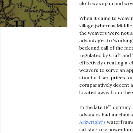
cloth was spun and wov
When it came to weavin
village (whereas Middlet
the weavers were not a 
advantages to ‘working
beck and call of the fa
regulated by Craft and 
effectively creating a 
weavers to serve an app
standardised prices for
comparatively decent 
located away from the 
th
In the late 18
century, 
advances had mechanise
Arkwright's
waterframe
satisfactory power loom