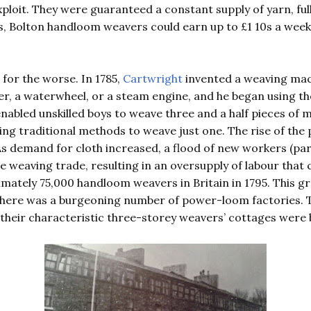
ploit. They were guaranteed a constant supply of yarn, fu
, Bolton handloom weavers could earn up to £1 10s a week 
 for the worse. In 1785,
Cartwright
invented a weaving mac
r, a waterwheel, or a steam engine, and he began using th
abled unskilled boys to weave three and a half pieces of ma
sing traditional methods to weave just one. The rise of th
As demand for cloth increased, a flood of new workers (part
 weaving trade, resulting in an oversupply of labour that c
mately 75,000 handloom weavers in Britain in 1795. This g
there was a burgeoning number of power-loom factories.
heir characteristic three-storey weavers’ cottages were b