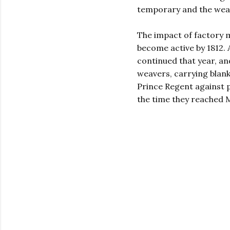
temporary and the weave
The impact of factory 
become active by 1812.
continued that year, an
weavers, carrying blanke
Prince Regent against p
the time they reached M