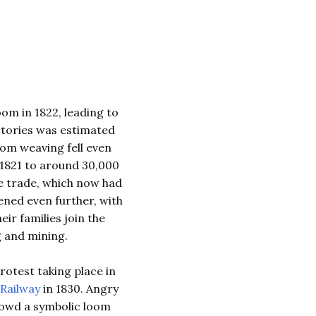
om in 1822, leading to
ctories was estimated
loom weaving fell even
 1821 to around 30,000
he trade, which now had
ened even further, with
ir families join the
 and mining.
otest taking place in
Railway
in 1830. Angry
rowd a symbolic loom