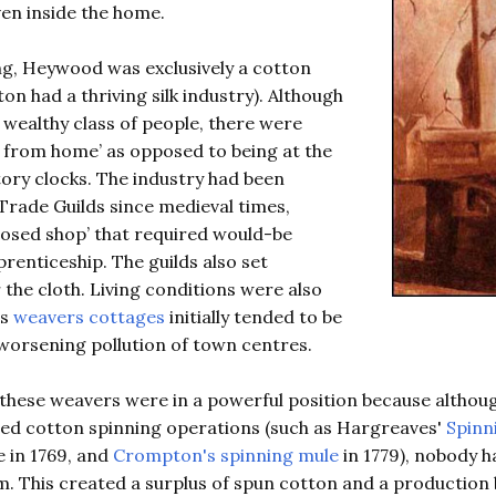
en inside the home.
g, Heywood was exclusively a cotton
on had a thriving silk industry). Although
wealthy class of people, there were
 from home’ as opposed to being at the
ctory clocks. The industry had been
Trade Guilds since medieval times,
‘closed shop’ that required would-be
renticeship. The guilds also set
 the cloth. Living conditions were also
as
weavers cottages
initially tended to be
worsening pollution of town centres.
these weavers were in a powerful position because althou
d cotton spinning operations (such as Hargreaves'
Spinn
 in 1769, and
Crompton's spinning mule
in 1779), nobody h
. This created a surplus of spun cotton and a production 