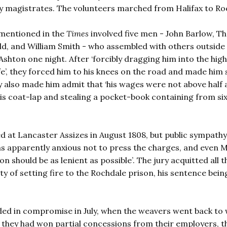
 by magistrates. The volunteers marched from Halifax to Ro
mentioned in the
Times
involved five men - John Barlow, 
ld, and William Smith - who assembled with others outside
hton one night. After ‘forcibly dragging him into the hig
ife’, they forced him to his knees on the road and made him
 also made him admit that ‘his wages were not above half 
f his coat-lap and stealing a pocket-book containing from si
d at Lancaster Assizes in August 1808, but public sympathy
 apparently anxious not to press the charges, and even M
on should be as lenient as possible’. The jury acquitted all 
y of setting fire to the Rochdale prison, his sentence bein
nded in compromise in July, when the weavers went back to
they had won partial concessions from their employers, t