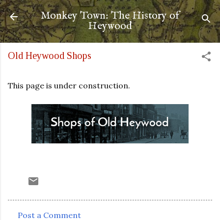
Skip to main content
Monkey Town: The History of
Heywood
Old Heywood Shops
This page is under construction.
Post a Comment